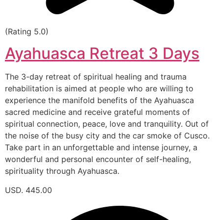
(Rating 5.0)
Ayahuasca Retreat 3 Days
The 3-day retreat of spiritual healing and trauma
rehabilitation is aimed at people who are willing to
experience the manifold benefits of the Ayahuasca
sacred medicine and receive grateful moments of
spiritual connection, peace, love and tranquility. Out of
the noise of the busy city and the car smoke of Cusco.
Take part in an unforgettable and intense journey, a
wonderful and personal encounter of self-healing,
spirituality through Ayahuasca.
USD. 445.00