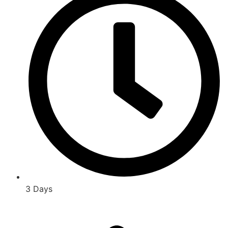
3 Days