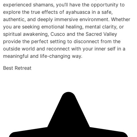
experienced shamans, you’ll have the opportunity to
explore the true effects of ayahuasca in a safe,
authentic, and deeply immersive environment. Whether
you are seeking emotional healing, mental clarity, or
spiritual awakening, Cusco and the Sacred Valley
provide the perfect setting to disconnect from the
outside world and reconnect with your inner self in a
meaningful and life-changing way.
Best Retreat