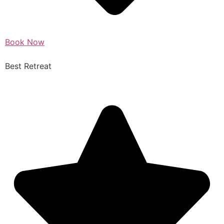
Book Now
Best Retreat