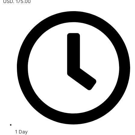
USD. 175.00
1 Day