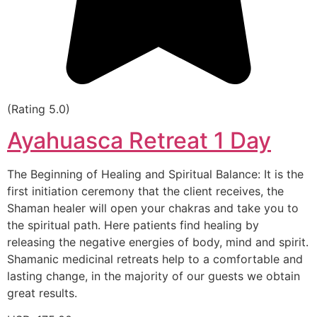
(Rating 5.0)
Ayahuasca Retreat 1 Day
The Beginning of Healing and Spiritual Balance: It is the
first initiation ceremony that the client receives, the
Shaman healer will open your chakras and take you to
the spiritual path. Here patients find healing by
releasing the negative energies of body, mind and spirit.
Shamanic medicinal retreats help to a comfortable and
lasting change, in the majority of our guests we obtain
great results.