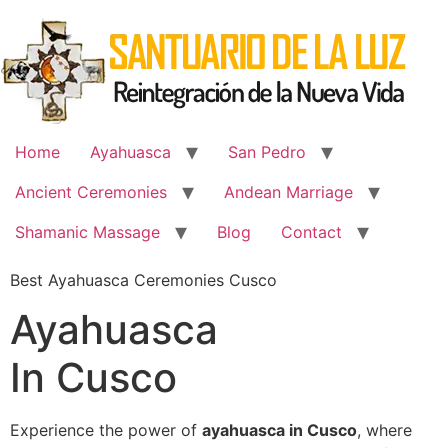
Skip
to
content
Home
Ayahuasca
San Pedro
Ancient Ceremonies
Andean Marriage
Shamanic Massage
Blog
Contact
Best Ayahuasca Ceremonies Cusco
Ayahuasca
In Cusco
Experience the power of
ayahuasca in Cusco
, where