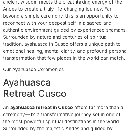
ancient wisdom meets the breathtaking energy of the
Andes to create a truly life-changing journey. Far
beyond a simple ceremony, this is an opportunity to
reconnect with your deepest self in a sacred and
authentic environment guided by experienced shamans.
Surrounded by nature and centuries of spiritual
tradition, ayahuasca in Cusco offers a unique path to
emotional healing, mental clarity, and profound personal
transformation that few places in the world can match.
Our Ayahuasca Ceremonies
Ayahuasca
Retreat Cusco
An
ayahuasca retreat in Cusco
offers far more than a
ceremony—it’s a transformative journey set in one of
the most powerful spiritual destinations in the world.
Surrounded by the majestic Andes and guided by