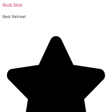
Book Now
Best Retreat