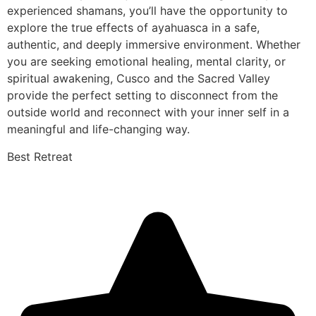
experienced shamans, you’ll have the opportunity to
explore the true effects of ayahuasca in a safe,
authentic, and deeply immersive environment. Whether
you are seeking emotional healing, mental clarity, or
spiritual awakening, Cusco and the Sacred Valley
provide the perfect setting to disconnect from the
outside world and reconnect with your inner self in a
meaningful and life-changing way.
Best Retreat