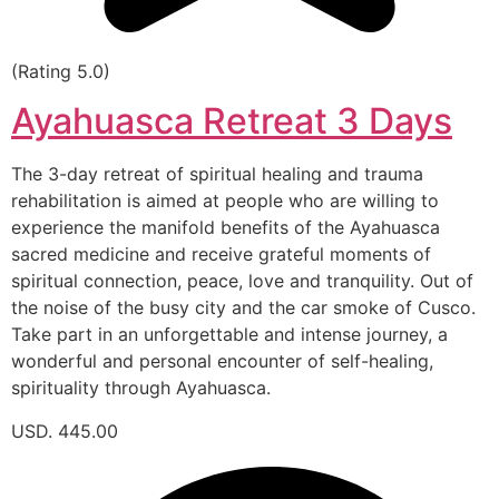
(Rating 5.0)
Ayahuasca Retreat 3 Days
The 3-day retreat of spiritual healing and trauma
rehabilitation is aimed at people who are willing to
experience the manifold benefits of the Ayahuasca
sacred medicine and receive grateful moments of
spiritual connection, peace, love and tranquility. Out of
the noise of the busy city and the car smoke of Cusco.
Take part in an unforgettable and intense journey, a
wonderful and personal encounter of self-healing,
spirituality through Ayahuasca.
USD. 445.00