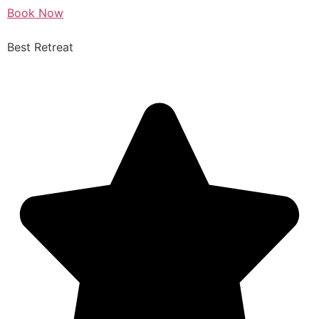
Book Now
Best Retreat