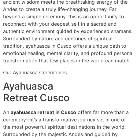
ancient wisdom meets the breathtaking energy of the
Andes to create a truly life-changing journey. Far
beyond a simple ceremony, this is an opportunity to
reconnect with your deepest self in a sacred and
authentic environment guided by experienced shamans.
Surrounded by nature and centuries of spiritual
tradition, ayahuasca in Cusco offers a unique path to
emotional healing, mental clarity, and profound personal
transformation that few places in the world can match.
Our Ayahuasca Ceremonies
Ayahuasca
Retreat Cusco
An
ayahuasca retreat in Cusco
offers far more than a
ceremony—it’s a transformative journey set in one of
the most powerful spiritual destinations in the world.
Surrounded by the majestic Andes and guided by