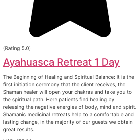
(Rating 5.0)
Ayahuasca Retreat 1 Day
The Beginning of Healing and Spiritual Balance: It is the
first initiation ceremony that the client receives, the
Shaman healer will open your chakras and take you to
the spiritual path. Here patients find healing by
releasing the negative energies of body, mind and spirit.
Shamanic medicinal retreats help to a comfortable and
lasting change, in the majority of our guests we obtain
great results.