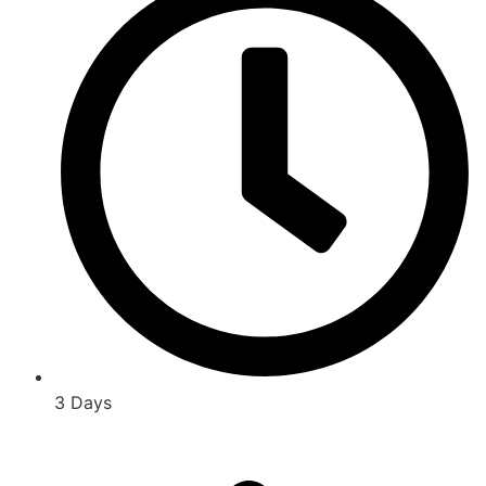
3 Days