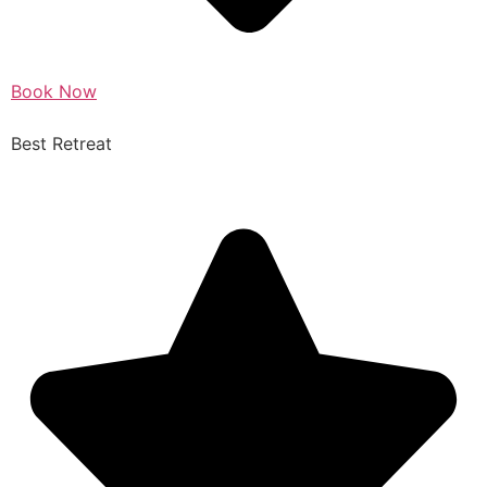
Book Now
Best Retreat