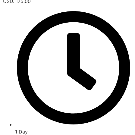
USD. 175.00
1 Day