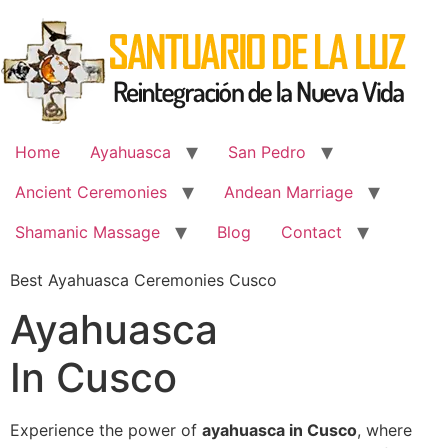
Skip
to
content
Home
Ayahuasca
San Pedro
Ancient Ceremonies
Andean Marriage
Shamanic Massage
Blog
Contact
Best Ayahuasca Ceremonies Cusco
Ayahuasca
In Cusco
Experience the power of
ayahuasca in Cusco
, where