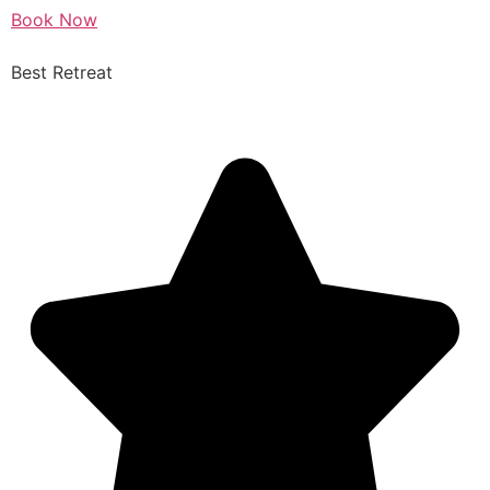
Book Now
Best Retreat