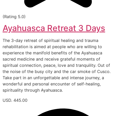
(Rating 5.0)
Ayahuasca Retreat 3 Days
The 3-day retreat of spiritual healing and trauma
rehabilitation is aimed at people who are willing to
experience the manifold benefits of the Ayahuasca
sacred medicine and receive grateful moments of
spiritual connection, peace, love and tranquility. Out of
the noise of the busy city and the car smoke of Cusco.
Take part in an unforgettable and intense journey, a
wonderful and personal encounter of self-healing,
spirituality through Ayahuasca.
USD. 445.00