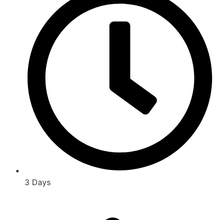
3 Days