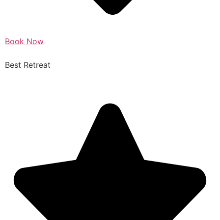
Book Now
Best Retreat