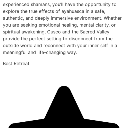
experienced shamans, you’ll have the opportunity to
explore the true effects of ayahuasca in a safe,
authentic, and deeply immersive environment. Whether
you are seeking emotional healing, mental clarity, or
spiritual awakening, Cusco and the Sacred Valley
provide the perfect setting to disconnect from the
outside world and reconnect with your inner self in a
meaningful and life-changing way.
Best Retreat