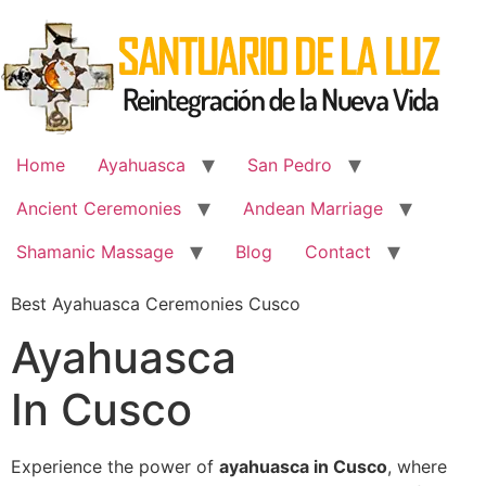
Skip
to
content
Home
Ayahuasca
San Pedro
Ancient Ceremonies
Andean Marriage
Shamanic Massage
Blog
Contact
Best Ayahuasca Ceremonies Cusco
Ayahuasca
In Cusco
Experience the power of
ayahuasca in Cusco
, where