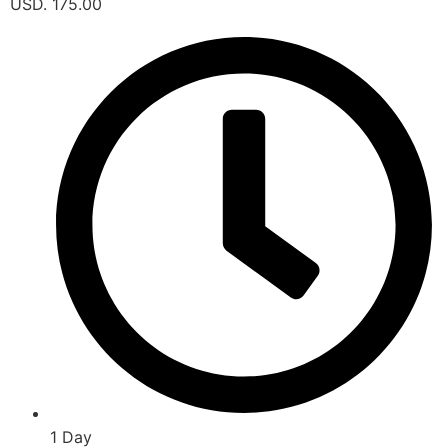
USD. 175.00
1 Day