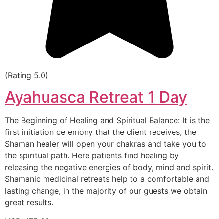
(Rating 5.0)
Ayahuasca Retreat 1 Day
The Beginning of Healing and Spiritual Balance: It is the
first initiation ceremony that the client receives, the
Shaman healer will open your chakras and take you to
the spiritual path. Here patients find healing by
releasing the negative energies of body, mind and spirit.
Shamanic medicinal retreats help to a comfortable and
lasting change, in the majority of our guests we obtain
great results.