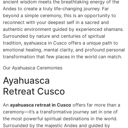
ancient wisdom meets the breathtaking energy of the
Andes to create a truly life-changing journey. Far
beyond a simple ceremony, this is an opportunity to
reconnect with your deepest self in a sacred and
authentic environment guided by experienced shamans.
Surrounded by nature and centuries of spiritual
tradition, ayahuasca in Cusco offers a unique path to
emotional healing, mental clarity, and profound personal
transformation that few places in the world can match.
Our Ayahuasca Ceremonies
Ayahuasca
Retreat Cusco
An
ayahuasca retreat in Cusco
offers far more than a
ceremony—it’s a transformative journey set in one of
the most powerful spiritual destinations in the world.
Surrounded by the majestic Andes and guided by