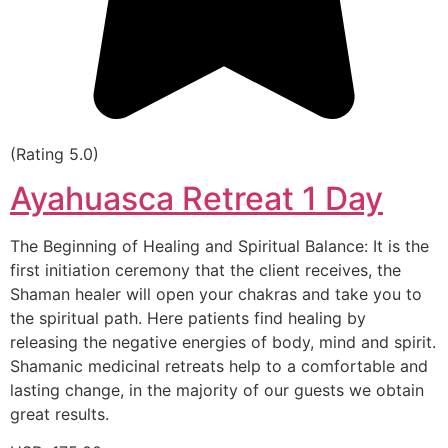
(Rating 5.0)
Ayahuasca Retreat 1 Day
The Beginning of Healing and Spiritual Balance: It is the
first initiation ceremony that the client receives, the
Shaman healer will open your chakras and take you to
the spiritual path. Here patients find healing by
releasing the negative energies of body, mind and spirit.
Shamanic medicinal retreats help to a comfortable and
lasting change, in the majority of our guests we obtain
great results.