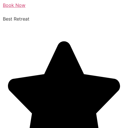
Book Now
Best Retreat