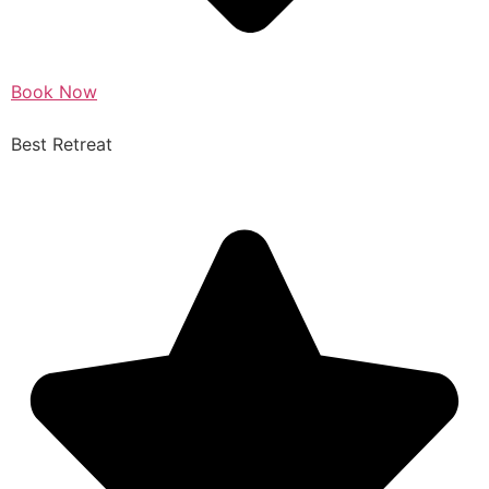
Book Now
Best Retreat