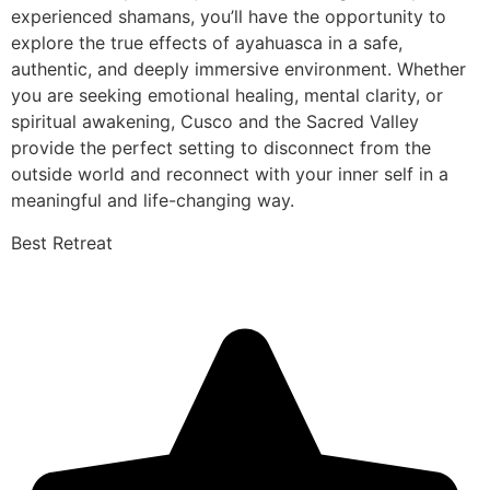
experienced shamans, you’ll have the opportunity to
explore the true effects of ayahuasca in a safe,
authentic, and deeply immersive environment. Whether
you are seeking emotional healing, mental clarity, or
spiritual awakening, Cusco and the Sacred Valley
provide the perfect setting to disconnect from the
outside world and reconnect with your inner self in a
meaningful and life-changing way.
Best Retreat