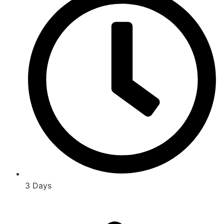
3 Days