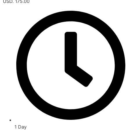
USD. 175.00
1 Day