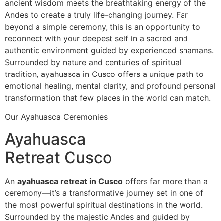
ancient wisdom meets the breathtaking energy of the
Andes to create a truly life-changing journey. Far
beyond a simple ceremony, this is an opportunity to
reconnect with your deepest self in a sacred and
authentic environment guided by experienced shamans.
Surrounded by nature and centuries of spiritual
tradition, ayahuasca in Cusco offers a unique path to
emotional healing, mental clarity, and profound personal
transformation that few places in the world can match.
Our Ayahuasca Ceremonies
Ayahuasca
Retreat Cusco
An
ayahuasca retreat in Cusco
offers far more than a
ceremony—it’s a transformative journey set in one of
the most powerful spiritual destinations in the world.
Surrounded by the majestic Andes and guided by