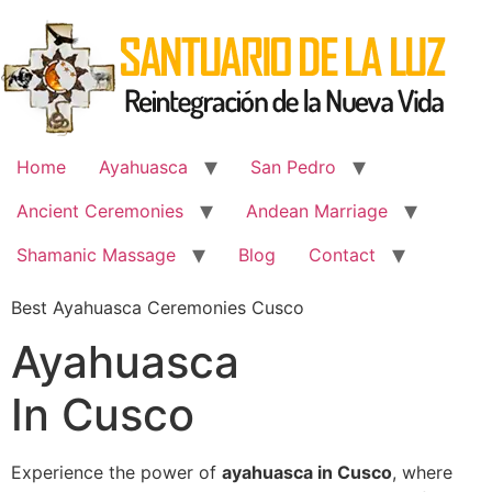
Skip
to
content
Home
Ayahuasca
San Pedro
Ancient Ceremonies
Andean Marriage
Shamanic Massage
Blog
Contact
Best Ayahuasca Ceremonies Cusco
Ayahuasca
In Cusco
Experience the power of
ayahuasca in Cusco
, where