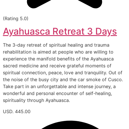
(Rating 5.0)
Ayahuasca Retreat 3 Days
The 3-day retreat of spiritual healing and trauma
rehabilitation is aimed at people who are willing to
experience the manifold benefits of the Ayahuasca
sacred medicine and receive grateful moments of
spiritual connection, peace, love and tranquility. Out of
the noise of the busy city and the car smoke of Cusco.
Take part in an unforgettable and intense journey, a
wonderful and personal encounter of self-healing,
spirituality through Ayahuasca.
USD. 445.00