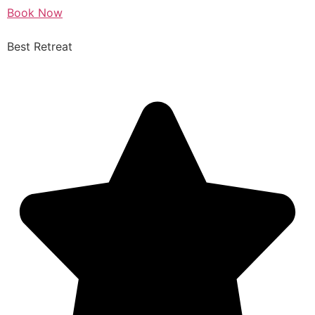
Book Now
Best Retreat