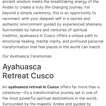
ancient wisdom meets the breathtaking energy of the
Andes to create a truly life-changing journey. Far
beyond a simple ceremony, this is an opportunity to
reconnect with your deepest self in a sacred and
authentic environment guided by experienced shamans.
Surrounded by nature and centuries of spiritual
tradition, ayahuasca in Cusco offers a unique path to
emotional healing, mental clarity, and profound personal
transformation that few places in the world can match.
Our Ayahuasca Ceremonies
Ayahuasca
Retreat Cusco
An
ayahuasca retreat in Cusco
offers far more than a
ceremony—it’s a transformative journey set in one of
the most powerful spiritual destinations in the world.
Surrounded by the majestic Andes and guided by