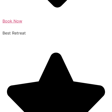
Book Now
Best Retreat