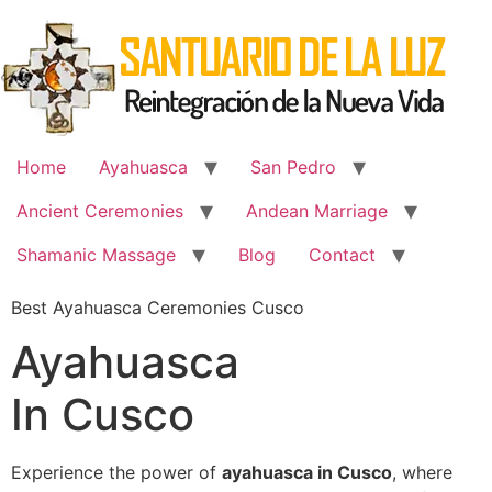
Skip
to
content
Home
Ayahuasca
San Pedro
Ancient Ceremonies
Andean Marriage
Shamanic Massage
Blog
Contact
Best Ayahuasca Ceremonies Cusco
Ayahuasca
In Cusco
Experience the power of
ayahuasca in Cusco
, where