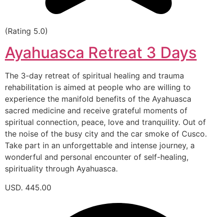
(Rating 5.0)
Ayahuasca Retreat 3 Days
The 3-day retreat of spiritual healing and trauma
rehabilitation is aimed at people who are willing to
experience the manifold benefits of the Ayahuasca
sacred medicine and receive grateful moments of
spiritual connection, peace, love and tranquility. Out of
the noise of the busy city and the car smoke of Cusco.
Take part in an unforgettable and intense journey, a
wonderful and personal encounter of self-healing,
spirituality through Ayahuasca.
USD. 445.00