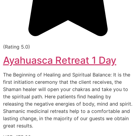
(Rating 5.0)
Ayahuasca Retreat 1 Day
The Beginning of Healing and Spiritual Balance: It is the
first initiation ceremony that the client receives, the
Shaman healer will open your chakras and take you to
the spiritual path. Here patients find healing by
releasing the negative energies of body, mind and spirit.
Shamanic medicinal retreats help to a comfortable and
lasting change, in the majority of our guests we obtain
great results.