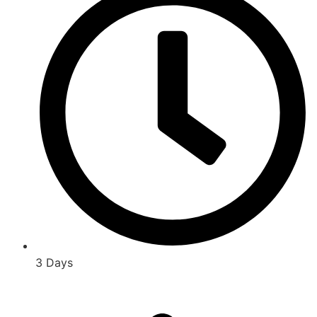
3 Days