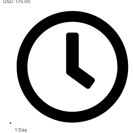
USD. 175.00
1 Day