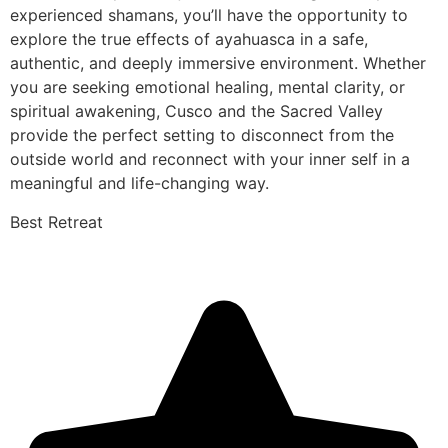
experienced shamans, you’ll have the opportunity to
explore the true effects of ayahuasca in a safe,
authentic, and deeply immersive environment. Whether
you are seeking emotional healing, mental clarity, or
spiritual awakening, Cusco and the Sacred Valley
provide the perfect setting to disconnect from the
outside world and reconnect with your inner self in a
meaningful and life-changing way.
Best Retreat