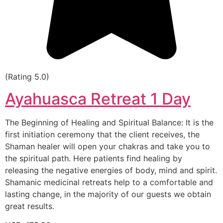
(Rating 5.0)
Ayahuasca Retreat 1 Day
The Beginning of Healing and Spiritual Balance: It is the
first initiation ceremony that the client receives, the
Shaman healer will open your chakras and take you to
the spiritual path. Here patients find healing by
releasing the negative energies of body, mind and spirit.
Shamanic medicinal retreats help to a comfortable and
lasting change, in the majority of our guests we obtain
great results.