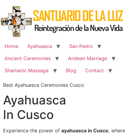
Skip
to
content
Home
Ayahuasca
San Pedro
Ancient Ceremonies
Andean Marriage
Shamanic Massage
Blog
Contact
Best Ayahuasca Ceremonies Cusco
Ayahuasca
In Cusco
Experience the power of
ayahuasca in Cusco
, where