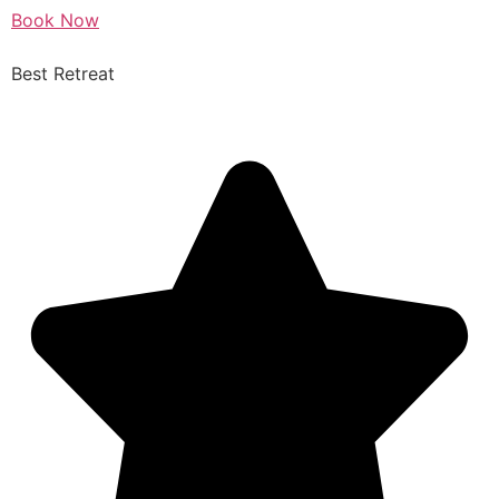
Book Now
Best Retreat