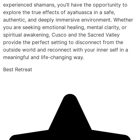
experienced shamans, you’ll have the opportunity to
explore the true effects of ayahuasca in a safe,
authentic, and deeply immersive environment. Whether
you are seeking emotional healing, mental clarity, or
spiritual awakening, Cusco and the Sacred Valley
provide the perfect setting to disconnect from the
outside world and reconnect with your inner self in a
meaningful and life-changing way.
Best Retreat