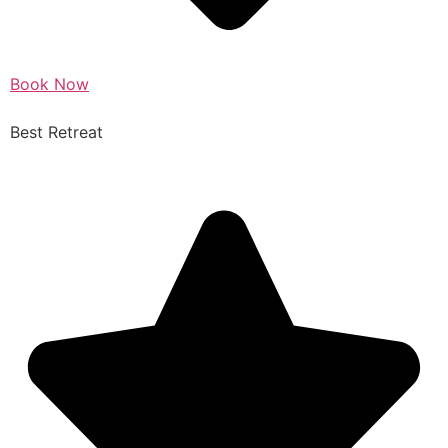
Book Now
Best Retreat