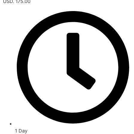
USD. 175.00
1 Day