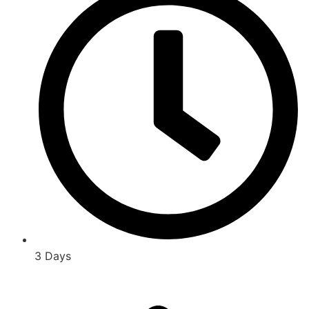
3 Days