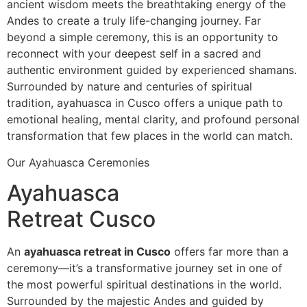
ancient wisdom meets the breathtaking energy of the
Andes to create a truly life-changing journey. Far
beyond a simple ceremony, this is an opportunity to
reconnect with your deepest self in a sacred and
authentic environment guided by experienced shamans.
Surrounded by nature and centuries of spiritual
tradition, ayahuasca in Cusco offers a unique path to
emotional healing, mental clarity, and profound personal
transformation that few places in the world can match.
Our Ayahuasca Ceremonies
Ayahuasca
Retreat Cusco
An
ayahuasca retreat in Cusco
offers far more than a
ceremony—it’s a transformative journey set in one of
the most powerful spiritual destinations in the world.
Surrounded by the majestic Andes and guided by