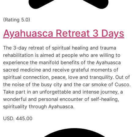
(Rating 5.0)
Ayahuasca Retreat 3 Days
The 3-day retreat of spiritual healing and trauma
rehabilitation is aimed at people who are willing to
experience the manifold benefits of the Ayahuasca
sacred medicine and receive grateful moments of
spiritual connection, peace, love and tranquility. Out of
the noise of the busy city and the car smoke of Cusco.
Take part in an unforgettable and intense journey, a
wonderful and personal encounter of self-healing,
spirituality through Ayahuasca.
USD. 445.00