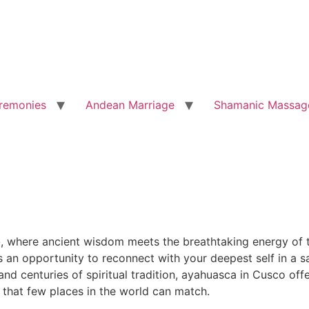
remonies
Andean Marriage
Shamanic Massag
o
, where ancient wisdom meets the breathtaking energy of t
is an opportunity to reconnect with your deepest self in a
d centuries of spiritual tradition, ayahuasca in Cusco offe
 that few places in the world can match.