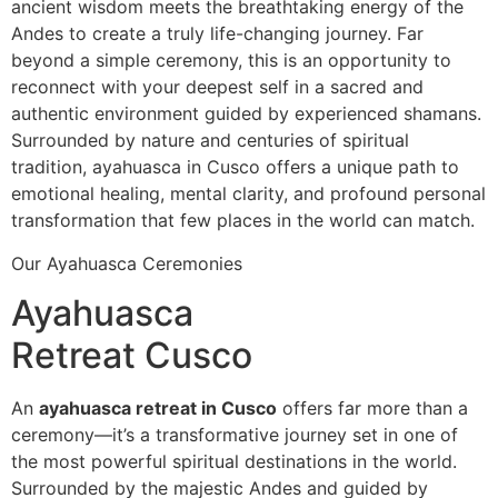
ancient wisdom meets the breathtaking energy of the
Andes to create a truly life-changing journey. Far
beyond a simple ceremony, this is an opportunity to
reconnect with your deepest self in a sacred and
authentic environment guided by experienced shamans.
Surrounded by nature and centuries of spiritual
tradition, ayahuasca in Cusco offers a unique path to
emotional healing, mental clarity, and profound personal
transformation that few places in the world can match.
Our Ayahuasca Ceremonies
Ayahuasca
Retreat Cusco
An
ayahuasca retreat in Cusco
offers far more than a
ceremony—it’s a transformative journey set in one of
the most powerful spiritual destinations in the world.
Surrounded by the majestic Andes and guided by