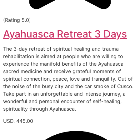
(Rating 5.0)
Ayahuasca Retreat 3 Days
The 3-day retreat of spiritual healing and trauma
rehabilitation is aimed at people who are willing to
experience the manifold benefits of the Ayahuasca
sacred medicine and receive grateful moments of
spiritual connection, peace, love and tranquility. Out of
the noise of the busy city and the car smoke of Cusco.
Take part in an unforgettable and intense journey, a
wonderful and personal encounter of self-healing,
spirituality through Ayahuasca.
USD. 445.00