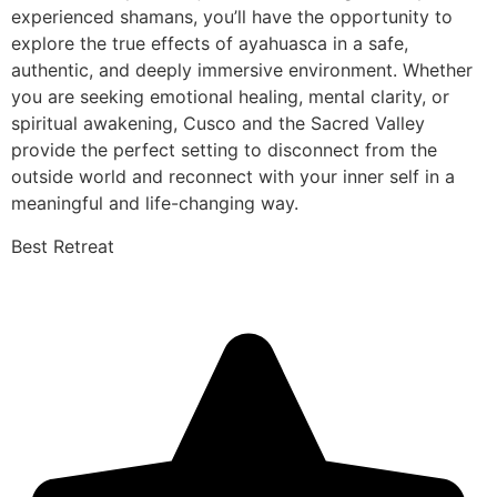
experienced shamans, you’ll have the opportunity to
explore the true effects of ayahuasca in a safe,
authentic, and deeply immersive environment. Whether
you are seeking emotional healing, mental clarity, or
spiritual awakening, Cusco and the Sacred Valley
provide the perfect setting to disconnect from the
outside world and reconnect with your inner self in a
meaningful and life-changing way.
Best Retreat