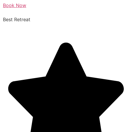
Book Now
Best Retreat