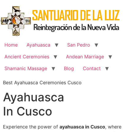
Skip
to
content
Home
Ayahuasca
San Pedro
Ancient Ceremonies
Andean Marriage
Shamanic Massage
Blog
Contact
Best Ayahuasca Ceremonies Cusco
Ayahuasca
In Cusco
Experience the power of
ayahuasca in Cusco
, where