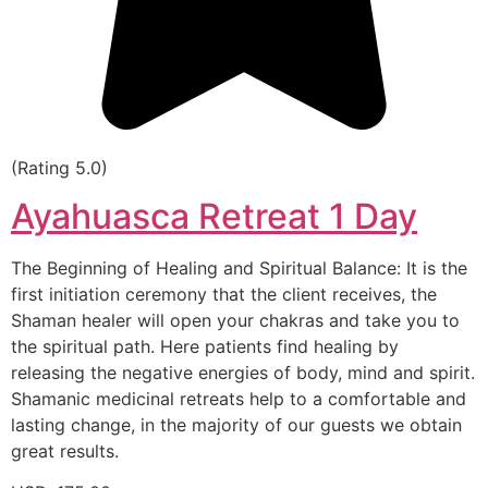
(Rating 5.0)
Ayahuasca Retreat 1 Day
The Beginning of Healing and Spiritual Balance: It is the
first initiation ceremony that the client receives, the
Shaman healer will open your chakras and take you to
the spiritual path. Here patients find healing by
releasing the negative energies of body, mind and spirit.
Shamanic medicinal retreats help to a comfortable and
lasting change, in the majority of our guests we obtain
great results.