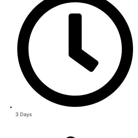
3 Days