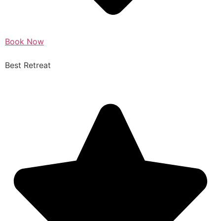
Book Now
Best Retreat