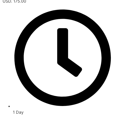
USD. 175.00
1 Day