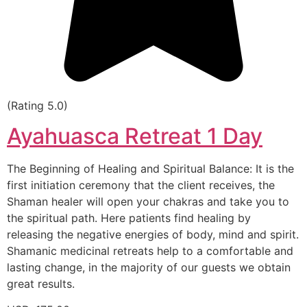
(Rating 5.0)
Ayahuasca Retreat 1 Day
The Beginning of Healing and Spiritual Balance: It is the
first initiation ceremony that the client receives, the
Shaman healer will open your chakras and take you to
the spiritual path. Here patients find healing by
releasing the negative energies of body, mind and spirit.
Shamanic medicinal retreats help to a comfortable and
lasting change, in the majority of our guests we obtain
great results.