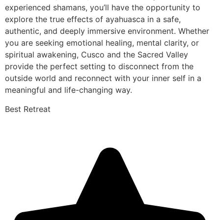
experienced shamans, you’ll have the opportunity to
explore the true effects of ayahuasca in a safe,
authentic, and deeply immersive environment. Whether
you are seeking emotional healing, mental clarity, or
spiritual awakening, Cusco and the Sacred Valley
provide the perfect setting to disconnect from the
outside world and reconnect with your inner self in a
meaningful and life-changing way.
Best Retreat