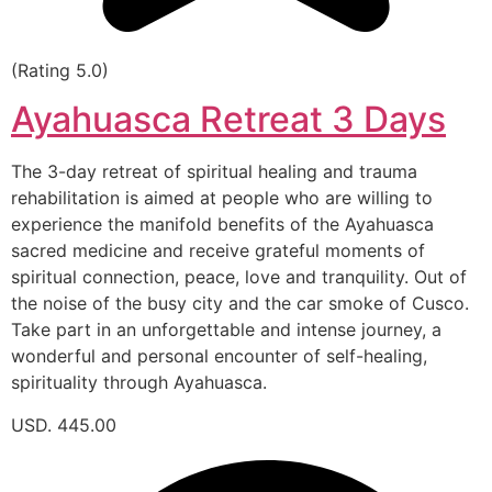
(Rating 5.0)
Ayahuasca Retreat 3 Days
The 3-day retreat of spiritual healing and trauma
rehabilitation is aimed at people who are willing to
experience the manifold benefits of the Ayahuasca
sacred medicine and receive grateful moments of
spiritual connection, peace, love and tranquility. Out of
the noise of the busy city and the car smoke of Cusco.
Take part in an unforgettable and intense journey, a
wonderful and personal encounter of self-healing,
spirituality through Ayahuasca.
USD. 445.00