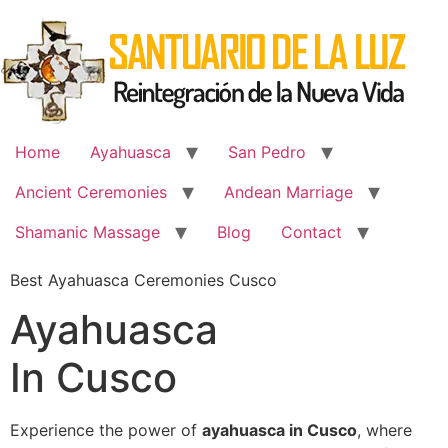
Skip
to
content
Home
Ayahuasca
San Pedro
Ancient Ceremonies
Andean Marriage
Shamanic Massage
Blog
Contact
Best Ayahuasca Ceremonies Cusco
Ayahuasca
In Cusco
Experience the power of
ayahuasca in Cusco
, where