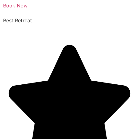
Book Now
Best Retreat