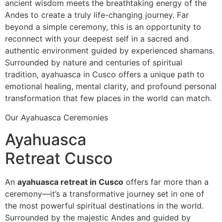
ancient wisdom meets the breathtaking energy of the
Andes to create a truly life-changing journey. Far
beyond a simple ceremony, this is an opportunity to
reconnect with your deepest self in a sacred and
authentic environment guided by experienced shamans.
Surrounded by nature and centuries of spiritual
tradition, ayahuasca in Cusco offers a unique path to
emotional healing, mental clarity, and profound personal
transformation that few places in the world can match.
Our Ayahuasca Ceremonies
Ayahuasca
Retreat Cusco
An
ayahuasca retreat in Cusco
offers far more than a
ceremony—it’s a transformative journey set in one of
the most powerful spiritual destinations in the world.
Surrounded by the majestic Andes and guided by