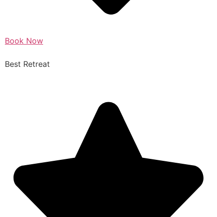
Book Now
Best Retreat