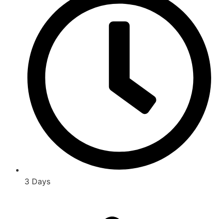
3 Days