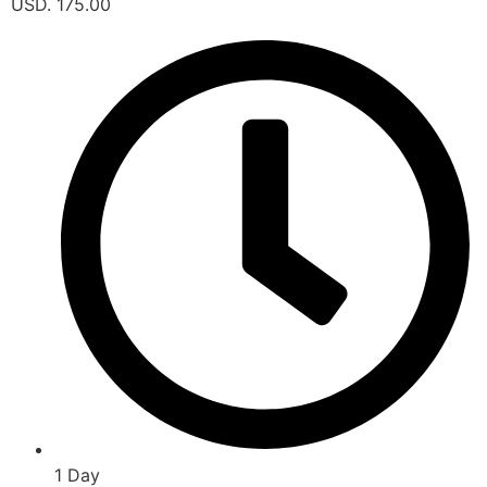
USD. 175.00
1 Day