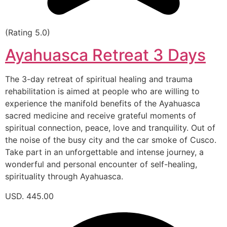
(Rating 5.0)
Ayahuasca Retreat 3 Days
The 3-day retreat of spiritual healing and trauma
rehabilitation is aimed at people who are willing to
experience the manifold benefits of the Ayahuasca
sacred medicine and receive grateful moments of
spiritual connection, peace, love and tranquility. Out of
the noise of the busy city and the car smoke of Cusco.
Take part in an unforgettable and intense journey, a
wonderful and personal encounter of self-healing,
spirituality through Ayahuasca.
USD. 445.00