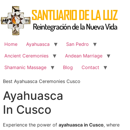
Skip
to
content
Home
Ayahuasca
San Pedro
Ancient Ceremonies
Andean Marriage
Shamanic Massage
Blog
Contact
Best Ayahuasca Ceremonies Cusco
Ayahuasca
In Cusco
Experience the power of
ayahuasca in Cusco
, where