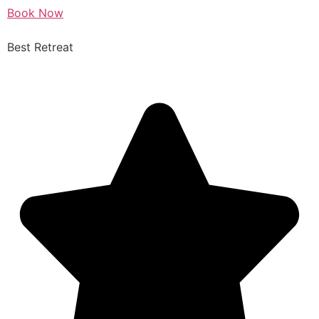
Book Now
Best Retreat