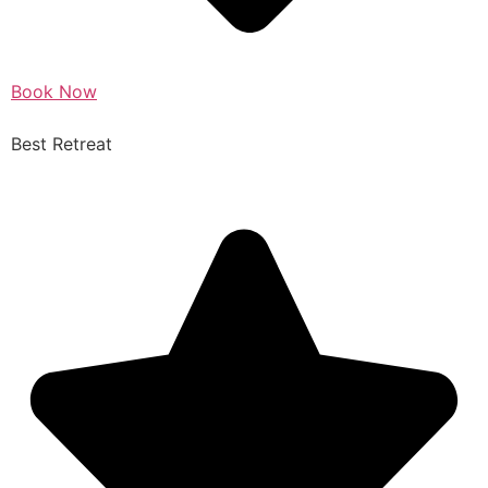
Book Now
Best Retreat