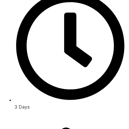
3 Days