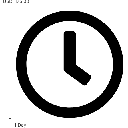
USD. 175.00
1 Day