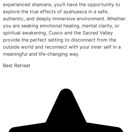
experienced shamans, you’ll have the opportunity to
explore the true effects of ayahuasca in a safe,
authentic, and deeply immersive environment. Whether
you are seeking emotional healing, mental clarity, or
spiritual awakening, Cusco and the Sacred Valley
provide the perfect setting to disconnect from the
outside world and reconnect with your inner self in a
meaningful and life-changing way.
Best Retreat