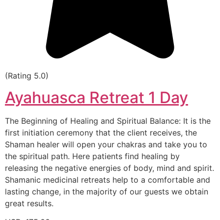
(Rating 5.0)
Ayahuasca Retreat 1 Day
The Beginning of Healing and Spiritual Balance: It is the
first initiation ceremony that the client receives, the
Shaman healer will open your chakras and take you to
the spiritual path. Here patients find healing by
releasing the negative energies of body, mind and spirit.
Shamanic medicinal retreats help to a comfortable and
lasting change, in the majority of our guests we obtain
great results.