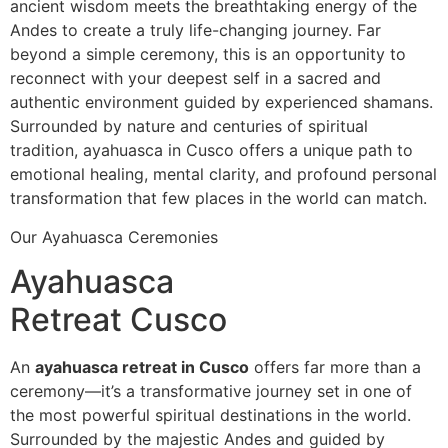
ancient wisdom meets the breathtaking energy of the
Andes to create a truly life-changing journey. Far
beyond a simple ceremony, this is an opportunity to
reconnect with your deepest self in a sacred and
authentic environment guided by experienced shamans.
Surrounded by nature and centuries of spiritual
tradition, ayahuasca in Cusco offers a unique path to
emotional healing, mental clarity, and profound personal
transformation that few places in the world can match.
Our Ayahuasca Ceremonies
Ayahuasca
Retreat Cusco
An
ayahuasca retreat in Cusco
offers far more than a
ceremony—it’s a transformative journey set in one of
the most powerful spiritual destinations in the world.
Surrounded by the majestic Andes and guided by