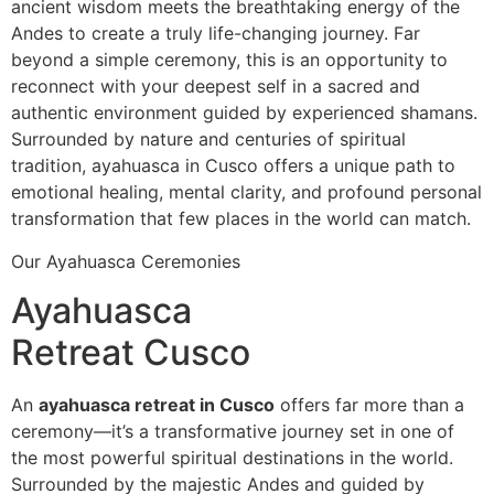
ancient wisdom meets the breathtaking energy of the
Andes to create a truly life-changing journey. Far
beyond a simple ceremony, this is an opportunity to
reconnect with your deepest self in a sacred and
authentic environment guided by experienced shamans.
Surrounded by nature and centuries of spiritual
tradition, ayahuasca in Cusco offers a unique path to
emotional healing, mental clarity, and profound personal
transformation that few places in the world can match.
Our Ayahuasca Ceremonies
Ayahuasca
Retreat Cusco
An
ayahuasca retreat in Cusco
offers far more than a
ceremony—it’s a transformative journey set in one of
the most powerful spiritual destinations in the world.
Surrounded by the majestic Andes and guided by