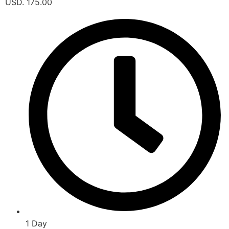
USD. 175.00
1 Day