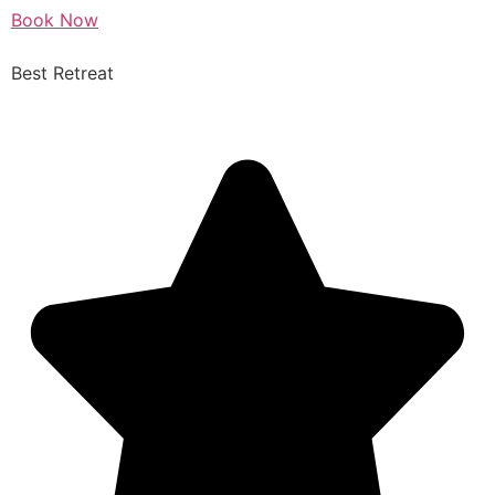
Book Now
Best Retreat