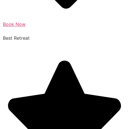
Book Now
Best Retreat