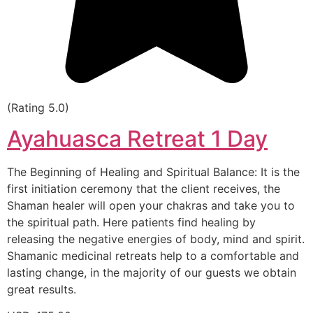
(Rating 5.0)
Ayahuasca Retreat 1 Day
The Beginning of Healing and Spiritual Balance: It is the
first initiation ceremony that the client receives, the
Shaman healer will open your chakras and take you to
the spiritual path. Here patients find healing by
releasing the negative energies of body, mind and spirit.
Shamanic medicinal retreats help to a comfortable and
lasting change, in the majority of our guests we obtain
great results.