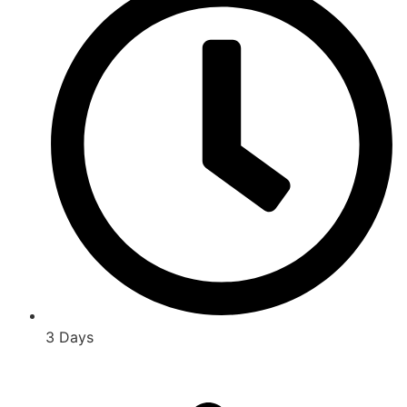
3 Days