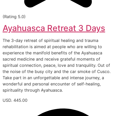
(Rating 5.0)
Ayahuasca Retreat 3 Days
The 3-day retreat of spiritual healing and trauma
rehabilitation is aimed at people who are willing to
experience the manifold benefits of the Ayahuasca
sacred medicine and receive grateful moments of
spiritual connection, peace, love and tranquility. Out of
the noise of the busy city and the car smoke of Cusco.
Take part in an unforgettable and intense journey, a
wonderful and personal encounter of self-healing,
spirituality through Ayahuasca.
USD. 445.00