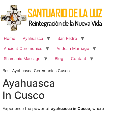
Skip
to
content
Home
Ayahuasca
San Pedro
Ancient Ceremonies
Andean Marriage
Shamanic Massage
Blog
Contact
Best Ayahuasca Ceremonies Cusco
Ayahuasca
In Cusco
Experience the power of
ayahuasca in Cusco
, where