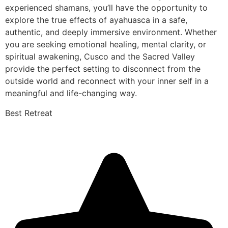
experienced shamans, you’ll have the opportunity to
explore the true effects of ayahuasca in a safe,
authentic, and deeply immersive environment. Whether
you are seeking emotional healing, mental clarity, or
spiritual awakening, Cusco and the Sacred Valley
provide the perfect setting to disconnect from the
outside world and reconnect with your inner self in a
meaningful and life-changing way.
Best Retreat