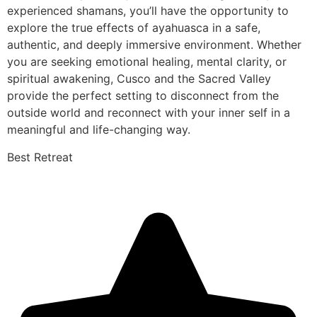
experienced shamans, you’ll have the opportunity to
explore the true effects of ayahuasca in a safe,
authentic, and deeply immersive environment. Whether
you are seeking emotional healing, mental clarity, or
spiritual awakening, Cusco and the Sacred Valley
provide the perfect setting to disconnect from the
outside world and reconnect with your inner self in a
meaningful and life-changing way.
Best Retreat