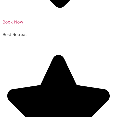
Book Now
Best Retreat