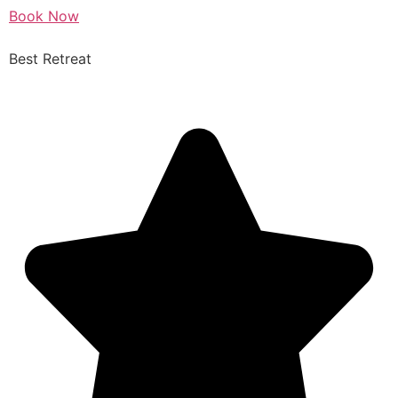
Book Now
Best Retreat