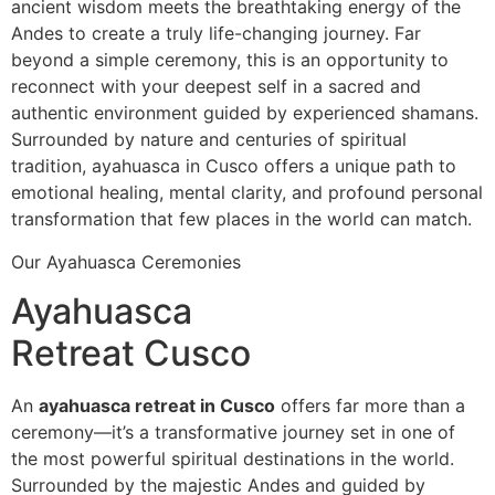
ancient wisdom meets the breathtaking energy of the
Andes to create a truly life-changing journey. Far
beyond a simple ceremony, this is an opportunity to
reconnect with your deepest self in a sacred and
authentic environment guided by experienced shamans.
Surrounded by nature and centuries of spiritual
tradition, ayahuasca in Cusco offers a unique path to
emotional healing, mental clarity, and profound personal
transformation that few places in the world can match.
Our Ayahuasca Ceremonies
Ayahuasca
Retreat Cusco
An
ayahuasca retreat in Cusco
offers far more than a
ceremony—it’s a transformative journey set in one of
the most powerful spiritual destinations in the world.
Surrounded by the majestic Andes and guided by