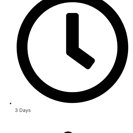
3 Days