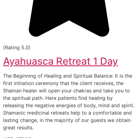
(Rating 5.0)
Ayahuasca Retreat 1 Day
The Beginning of Healing and Spiritual Balance: It is the
first initiation ceremony that the client receives, the
Shaman healer will open your chakras and take you to
the spiritual path. Here patients find healing by
releasing the negative energies of body, mind and spirit.
Shamanic medicinal retreats help to a comfortable and
lasting change, in the majority of our guests we obtain
great results.