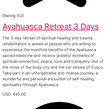
(Rating 5.0)
Ayahuasca Retreat 3 Days
The 3-day retreat of spiritual healing and trauma
rehabilitation is aimed at people who are willing to
experience the manifold benefits of the Ayahuasca
sacred medicine and receive grateful moments of
spiritual connection, peace, love and tranquility. Out of
the noise of the busy city and the car smoke of Cusco.
Take part in an unforgettable and intense journey, a
wonderful and personal encounter of self-healing,
spirituality through Ayahuasca.
USD. 445.00