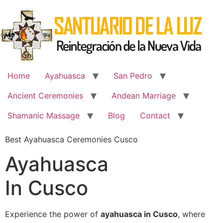
Skip
to
content
Home
Ayahuasca
San Pedro
Ancient Ceremonies
Andean Marriage
Shamanic Massage
Blog
Contact
Best Ayahuasca Ceremonies Cusco
Ayahuasca
In Cusco
Experience the power of
ayahuasca in Cusco
, where