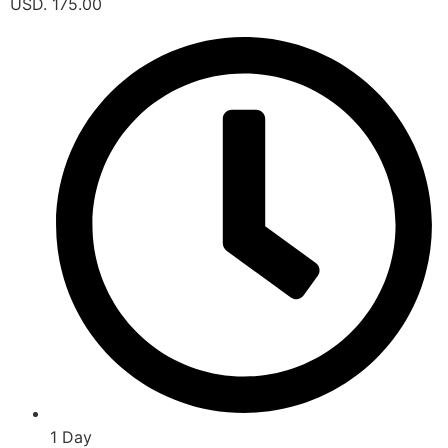
USD. 175.00
1 Day