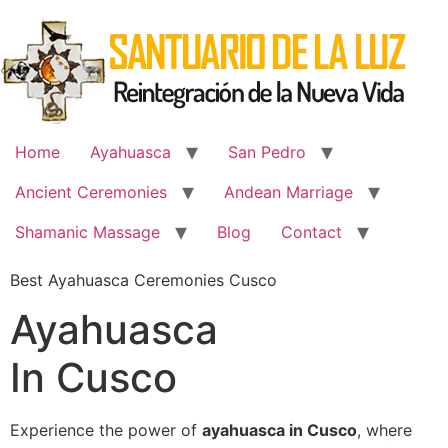
Skip
to
content
Home
Ayahuasca
San Pedro
Ancient Ceremonies
Andean Marriage
Shamanic Massage
Blog
Contact
Best Ayahuasca Ceremonies Cusco
Ayahuasca
In Cusco
Experience the power of
ayahuasca in Cusco
, where