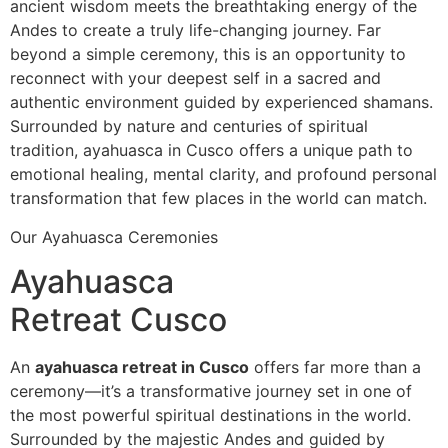
ancient wisdom meets the breathtaking energy of the
Andes to create a truly life-changing journey. Far
beyond a simple ceremony, this is an opportunity to
reconnect with your deepest self in a sacred and
authentic environment guided by experienced shamans.
Surrounded by nature and centuries of spiritual
tradition, ayahuasca in Cusco offers a unique path to
emotional healing, mental clarity, and profound personal
transformation that few places in the world can match.
Our Ayahuasca Ceremonies
Ayahuasca
Retreat Cusco
An
ayahuasca retreat in Cusco
offers far more than a
ceremony—it’s a transformative journey set in one of
the most powerful spiritual destinations in the world.
Surrounded by the majestic Andes and guided by