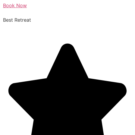
Book Now
Best Retreat