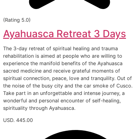
(Rating 5.0)
Ayahuasca Retreat 3 Days
The 3-day retreat of spiritual healing and trauma
rehabilitation is aimed at people who are willing to
experience the manifold benefits of the Ayahuasca
sacred medicine and receive grateful moments of
spiritual connection, peace, love and tranquility. Out of
the noise of the busy city and the car smoke of Cusco.
Take part in an unforgettable and intense journey, a
wonderful and personal encounter of self-healing,
spirituality through Ayahuasca.
USD. 445.00