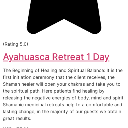
(Rating 5.0)
Ayahuasca Retreat 1 Day
The Beginning of Healing and Spiritual Balance: It is the
first initiation ceremony that the client receives, the
Shaman healer will open your chakras and take you to
the spiritual path. Here patients find healing by
releasing the negative energies of body, mind and spirit.
Shamanic medicinal retreats help to a comfortable and
lasting change, in the majority of our guests we obtain
great results.