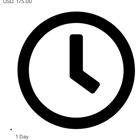
USD. 175.00
1 Day