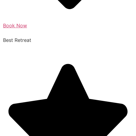
Book Now
Best Retreat