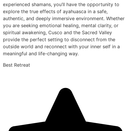
experienced shamans, you’ll have the opportunity to
explore the true effects of ayahuasca in a safe,
authentic, and deeply immersive environment. Whether
you are seeking emotional healing, mental clarity, or
spiritual awakening, Cusco and the Sacred Valley
provide the perfect setting to disconnect from the
outside world and reconnect with your inner self in a
meaningful and life-changing way.
Best Retreat