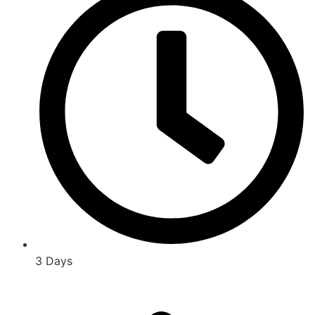
3 Days