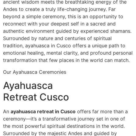
ancient wisdom meets the breathtaking energy of the
Andes to create a truly life-changing journey. Far
beyond a simple ceremony, this is an opportunity to
reconnect with your deepest self in a sacred and
authentic environment guided by experienced shamans.
Surrounded by nature and centuries of spiritual
tradition, ayahuasca in Cusco offers a unique path to
emotional healing, mental clarity, and profound personal
transformation that few places in the world can match.
Our Ayahuasca Ceremonies
Ayahuasca
Retreat Cusco
An
ayahuasca retreat in Cusco
offers far more than a
ceremony—it’s a transformative journey set in one of
the most powerful spiritual destinations in the world.
Surrounded by the majestic Andes and guided by