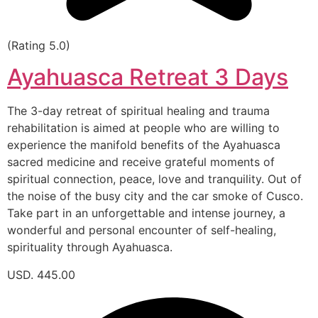
(Rating 5.0)
Ayahuasca Retreat 3 Days
The 3-day retreat of spiritual healing and trauma
rehabilitation is aimed at people who are willing to
experience the manifold benefits of the Ayahuasca
sacred medicine and receive grateful moments of
spiritual connection, peace, love and tranquility. Out of
the noise of the busy city and the car smoke of Cusco.
Take part in an unforgettable and intense journey, a
wonderful and personal encounter of self-healing,
spirituality through Ayahuasca.
USD. 445.00