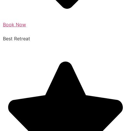
Book Now
Best Retreat