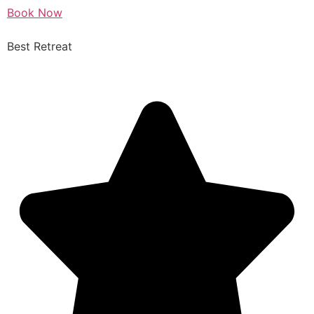
Book Now
Best Retreat