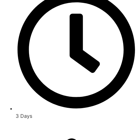
3 Days