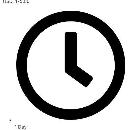
USD. 175.00
1 Day