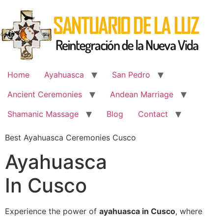
Skip
to
content
Home
Ayahuasca
San Pedro
Ancient Ceremonies
Andean Marriage
Shamanic Massage
Blog
Contact
Best Ayahuasca Ceremonies Cusco
Ayahuasca
In Cusco
Experience the power of
ayahuasca in Cusco
, where