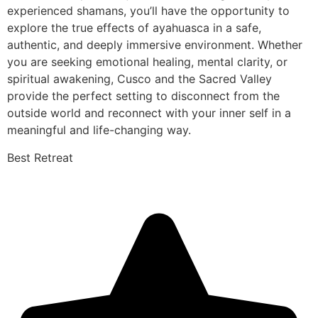
experienced shamans, you’ll have the opportunity to
explore the true effects of ayahuasca in a safe,
authentic, and deeply immersive environment. Whether
you are seeking emotional healing, mental clarity, or
spiritual awakening, Cusco and the Sacred Valley
provide the perfect setting to disconnect from the
outside world and reconnect with your inner self in a
meaningful and life-changing way.
Best Retreat