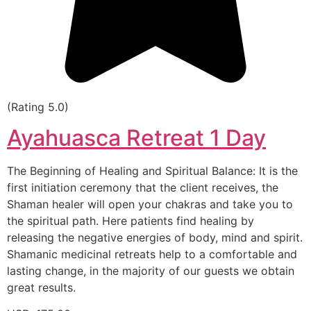
(Rating 5.0)
Ayahuasca Retreat 1 Day
The Beginning of Healing and Spiritual Balance: It is the
first initiation ceremony that the client receives, the
Shaman healer will open your chakras and take you to
the spiritual path. Here patients find healing by
releasing the negative energies of body, mind and spirit.
Shamanic medicinal retreats help to a comfortable and
lasting change, in the majority of our guests we obtain
great results.