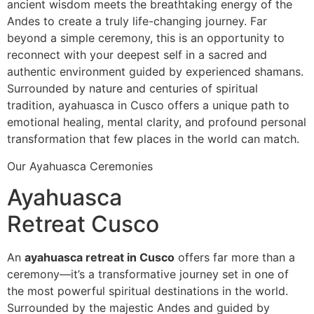
ancient wisdom meets the breathtaking energy of the
Andes to create a truly life-changing journey. Far
beyond a simple ceremony, this is an opportunity to
reconnect with your deepest self in a sacred and
authentic environment guided by experienced shamans.
Surrounded by nature and centuries of spiritual
tradition, ayahuasca in Cusco offers a unique path to
emotional healing, mental clarity, and profound personal
transformation that few places in the world can match.
Our Ayahuasca Ceremonies
Ayahuasca
Retreat Cusco
An
ayahuasca retreat in Cusco
offers far more than a
ceremony—it’s a transformative journey set in one of
the most powerful spiritual destinations in the world.
Surrounded by the majestic Andes and guided by