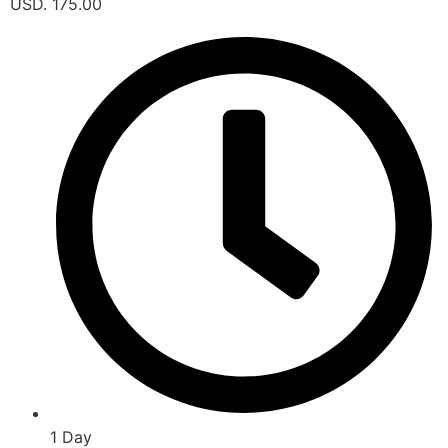
USD. 175.00
1 Day