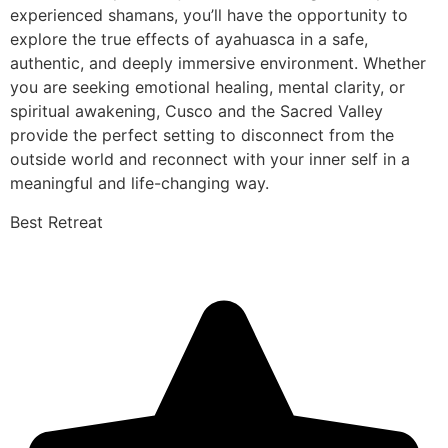
experienced shamans, you’ll have the opportunity to
explore the true effects of ayahuasca in a safe,
authentic, and deeply immersive environment. Whether
you are seeking emotional healing, mental clarity, or
spiritual awakening, Cusco and the Sacred Valley
provide the perfect setting to disconnect from the
outside world and reconnect with your inner self in a
meaningful and life-changing way.
Best Retreat