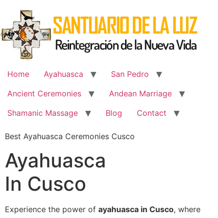
Skip
to
content
Home
Ayahuasca
San Pedro
Ancient Ceremonies
Andean Marriage
Shamanic Massage
Blog
Contact
Best Ayahuasca Ceremonies Cusco
Ayahuasca
In Cusco
Experience the power of
ayahuasca in Cusco
, where