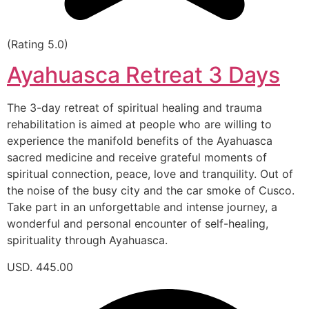
(Rating 5.0)
Ayahuasca Retreat 3 Days
The 3-day retreat of spiritual healing and trauma
rehabilitation is aimed at people who are willing to
experience the manifold benefits of the Ayahuasca
sacred medicine and receive grateful moments of
spiritual connection, peace, love and tranquility. Out of
the noise of the busy city and the car smoke of Cusco.
Take part in an unforgettable and intense journey, a
wonderful and personal encounter of self-healing,
spirituality through Ayahuasca.
USD. 445.00