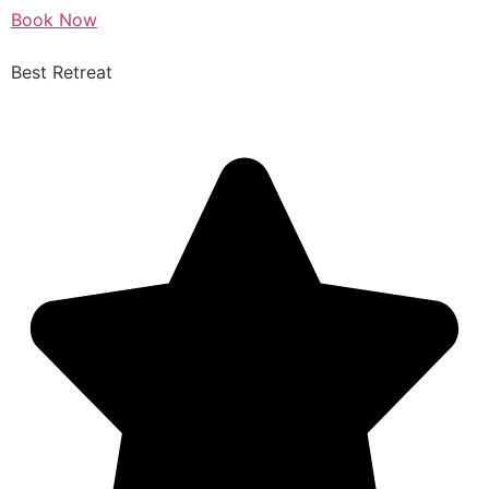
Book Now
Best Retreat