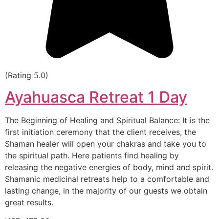
(Rating 5.0)
Ayahuasca Retreat 1 Day
The Beginning of Healing and Spiritual Balance: It is the
first initiation ceremony that the client receives, the
Shaman healer will open your chakras and take you to
the spiritual path. Here patients find healing by
releasing the negative energies of body, mind and spirit.
Shamanic medicinal retreats help to a comfortable and
lasting change, in the majority of our guests we obtain
great results.