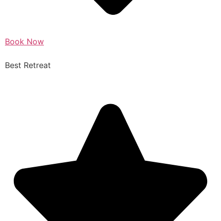
Book Now
Best Retreat