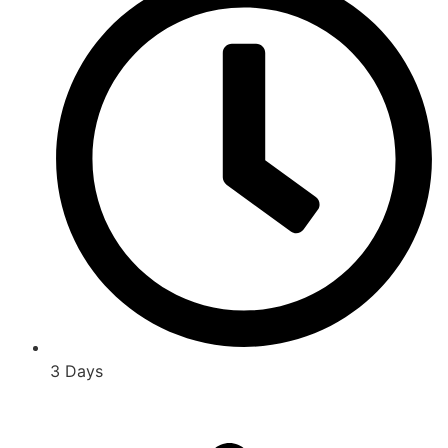
3 Days