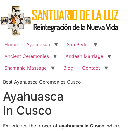
Skip
to
content
Home
Ayahuasca
San Pedro
Ancient Ceremonies
Andean Marriage
Shamanic Massage
Blog
Contact
Best Ayahuasca Ceremonies Cusco
Ayahuasca
In Cusco
Experience the power of
ayahuasca in Cusco
, where