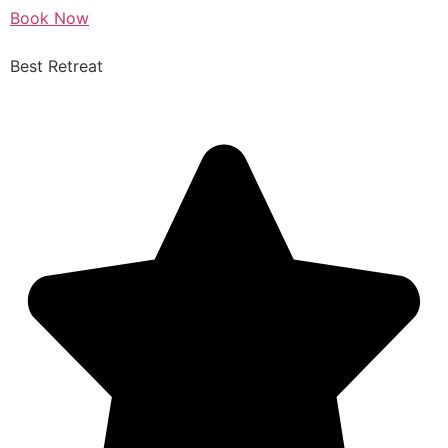
Book Now
Best Retreat