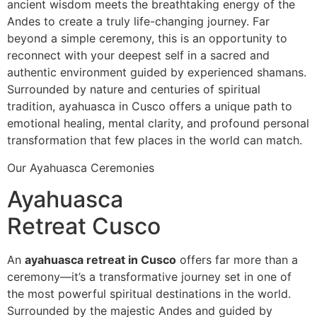
ancient wisdom meets the breathtaking energy of the
Andes to create a truly life-changing journey. Far
beyond a simple ceremony, this is an opportunity to
reconnect with your deepest self in a sacred and
authentic environment guided by experienced shamans.
Surrounded by nature and centuries of spiritual
tradition, ayahuasca in Cusco offers a unique path to
emotional healing, mental clarity, and profound personal
transformation that few places in the world can match.
Our Ayahuasca Ceremonies
Ayahuasca
Retreat Cusco
An
ayahuasca retreat in Cusco
offers far more than a
ceremony—it’s a transformative journey set in one of
the most powerful spiritual destinations in the world.
Surrounded by the majestic Andes and guided by