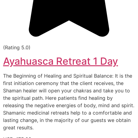
(Rating 5.0)
Ayahuasca Retreat 1 Day
The Beginning of Healing and Spiritual Balance: It is the
first initiation ceremony that the client receives, the
Shaman healer will open your chakras and take you to
the spiritual path. Here patients find healing by
releasing the negative energies of body, mind and spirit.
Shamanic medicinal retreats help to a comfortable and
lasting change, in the majority of our guests we obtain
great results.