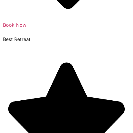
Book Now
Best Retreat