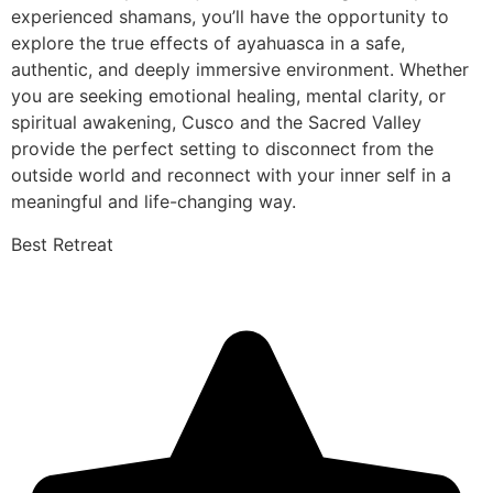
experienced shamans, you’ll have the opportunity to
explore the true effects of ayahuasca in a safe,
authentic, and deeply immersive environment. Whether
you are seeking emotional healing, mental clarity, or
spiritual awakening, Cusco and the Sacred Valley
provide the perfect setting to disconnect from the
outside world and reconnect with your inner self in a
meaningful and life-changing way.
Best Retreat