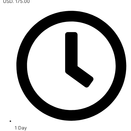
USD. 175.00
1 Day