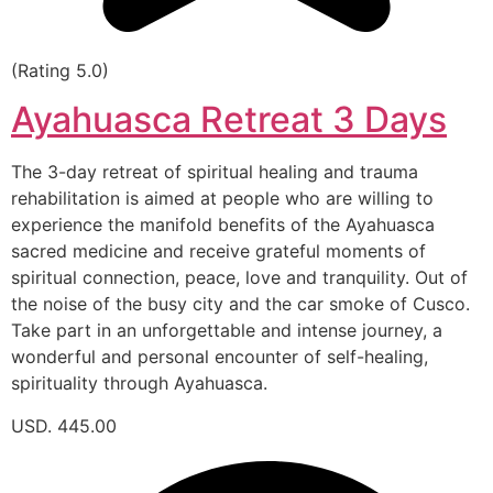
(Rating 5.0)
Ayahuasca Retreat 3 Days
The 3-day retreat of spiritual healing and trauma
rehabilitation is aimed at people who are willing to
experience the manifold benefits of the Ayahuasca
sacred medicine and receive grateful moments of
spiritual connection, peace, love and tranquility. Out of
the noise of the busy city and the car smoke of Cusco.
Take part in an unforgettable and intense journey, a
wonderful and personal encounter of self-healing,
spirituality through Ayahuasca.
USD. 445.00