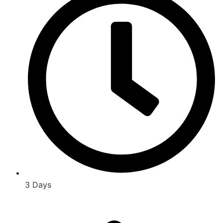
3 Days