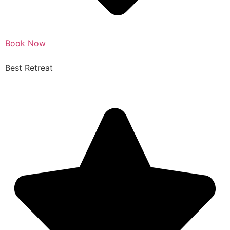
Book Now
Best Retreat