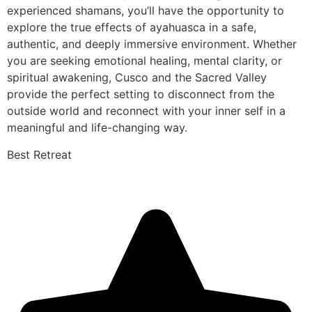
experienced shamans, you’ll have the opportunity to
explore the true effects of ayahuasca in a safe,
authentic, and deeply immersive environment. Whether
you are seeking emotional healing, mental clarity, or
spiritual awakening, Cusco and the Sacred Valley
provide the perfect setting to disconnect from the
outside world and reconnect with your inner self in a
meaningful and life-changing way.
Best Retreat