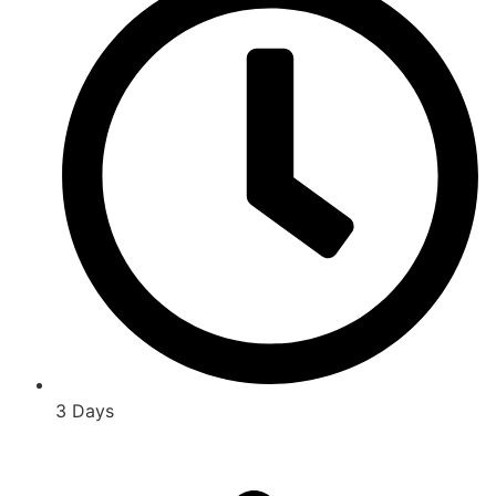
3 Days