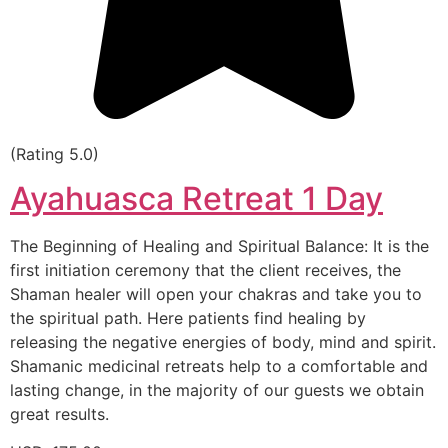
(Rating 5.0)
Ayahuasca Retreat 1 Day
The Beginning of Healing and Spiritual Balance: It is the
first initiation ceremony that the client receives, the
Shaman healer will open your chakras and take you to
the spiritual path. Here patients find healing by
releasing the negative energies of body, mind and spirit.
Shamanic medicinal retreats help to a comfortable and
lasting change, in the majority of our guests we obtain
great results.