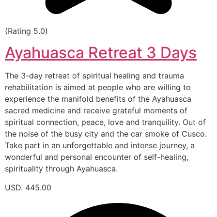
(Rating 5.0)
Ayahuasca Retreat 3 Days
The 3-day retreat of spiritual healing and trauma
rehabilitation is aimed at people who are willing to
experience the manifold benefits of the Ayahuasca
sacred medicine and receive grateful moments of
spiritual connection, peace, love and tranquility. Out of
the noise of the busy city and the car smoke of Cusco.
Take part in an unforgettable and intense journey, a
wonderful and personal encounter of self-healing,
spirituality through Ayahuasca.
USD. 445.00