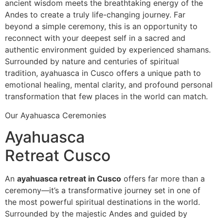
ancient wisdom meets the breathtaking energy of the
Andes to create a truly life-changing journey. Far
beyond a simple ceremony, this is an opportunity to
reconnect with your deepest self in a sacred and
authentic environment guided by experienced shamans.
Surrounded by nature and centuries of spiritual
tradition, ayahuasca in Cusco offers a unique path to
emotional healing, mental clarity, and profound personal
transformation that few places in the world can match.
Our Ayahuasca Ceremonies
Ayahuasca
Retreat Cusco
An
ayahuasca retreat in Cusco
offers far more than a
ceremony—it’s a transformative journey set in one of
the most powerful spiritual destinations in the world.
Surrounded by the majestic Andes and guided by