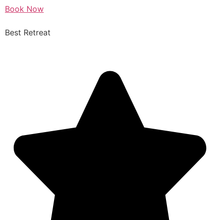
Book Now
Best Retreat