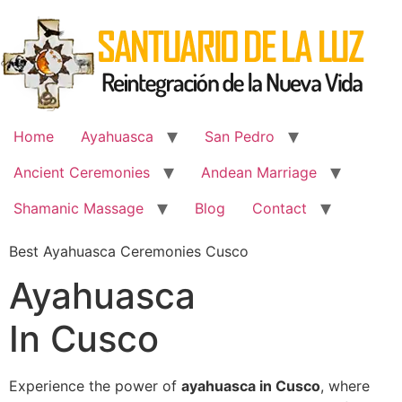
Skip
to
content
Home
Ayahuasca
San Pedro
Ancient Ceremonies
Andean Marriage
Shamanic Massage
Blog
Contact
Best Ayahuasca Ceremonies Cusco
Ayahuasca
In Cusco
Experience the power of
ayahuasca in Cusco
, where