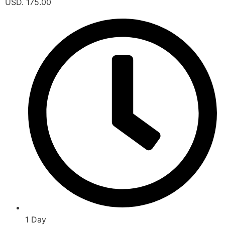
USD. 175.00
1 Day