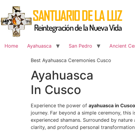
Skip
to
content
Home
Ayahuasca
San Pedro
Ancient Ce
Best Ayahuasca Ceremonies Cusco
Ayahuasca
In Cusco
Experience the power of
ayahuasca in Cusc
journey. Far beyond a simple ceremony, this 
experienced shamans. Surrounded by nature an
clarity, and profound personal transformation