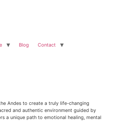
e
Blog
Contact
he Andes to create a truly life-changing
 sacred and authentic environment guided by
rs a unique path to emotional healing, mental