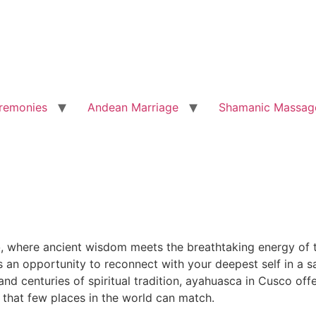
remonies
Andean Marriage
Shamanic Massag
o
, where ancient wisdom meets the breathtaking energy of t
is an opportunity to reconnect with your deepest self in a
d centuries of spiritual tradition, ayahuasca in Cusco offe
 that few places in the world can match.