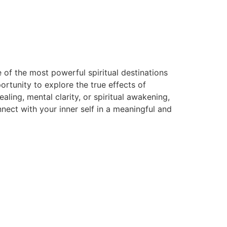
 of the most powerful spiritual destinations
rtunity to explore the true effects of
ing, mental clarity, or spiritual awakening,
ect with your inner self in a meaningful and