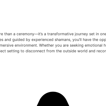
e than a ceremony—it’s a transformative journey set in one
es and guided by experienced shamans, you’ll have the oppo
mersive environment. Whether you are seeking emotional heal
ect setting to disconnect from the outside world and reconn