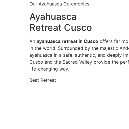
Our Ayahuasca Ceremonies
Ayahuasca
Retreat Cusco
An
ayahuasca retreat in Cusco
offers far mor
in the world. Surrounded by the majestic And
ayahuasca in a safe, authentic, and deeply im
Cusco and the Sacred Valley provide the perf
life-changing way.
Best Retreat